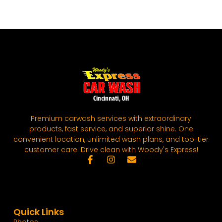
Premium carwash services with extraordinary
products, fast service, and superior shine. One
convenient location, unlimited wash plans, and top-tier
customer care. Drive clean with Woody's Express!
Quick Links