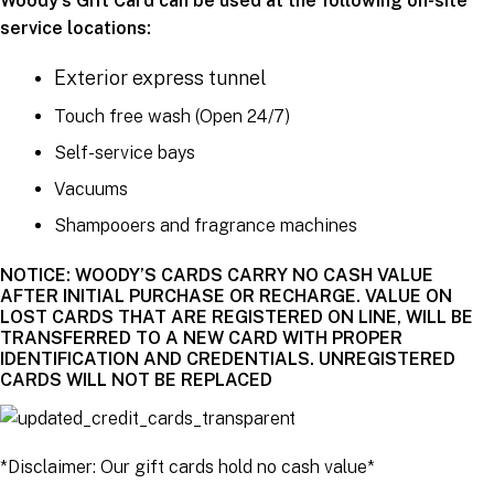
Woody’s Gift Card can be used at the following on-site
service locations:
Exterior express tunnel
Touch free wash (Open 24/7)
Self-service bays
Vacuums
Shampooers and fragrance machines
NOTICE: WOODY’S CARDS CARRY NO CASH VALUE
AFTER INITIAL PURCHASE OR RECHARGE. VALUE ON
LOST CARDS THAT ARE REGISTERED ON LINE, WILL BE
TRANSFERRED TO A NEW CARD WITH PROPER
IDENTIFICATION AND CREDENTIALS. UNREGISTERED
CARDS WILL NOT BE REPLACED
*Disclaimer: Our gift cards hold no cash value*