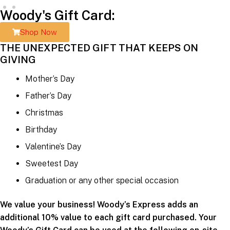
Woody's Gift Card:
Shop Now
THE UNEXPECTED GIFT THAT KEEPS ON
GIVING
Mother’s Day
Father’s Day
Christmas
Birthday
Valentine’s Day
Sweetest Day
Graduation or any other special occasion
We value your business! Woody’s Express adds an
additional 10% value to each gift card purchased. Your