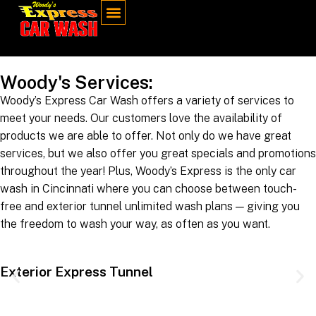
Woody's Services:
Woody’s Express Car Wash offers a variety of services to
meet your needs. Our customers love the availability of
products we are able to offer. Not only do we have great
services, but we also offer you great specials and promotions
throughout the year! Plus, Woody’s Express is the only car
wash in Cincinnati where you can choose between touch-
free and exterior tunnel unlimited wash plans — giving you
the freedom to wash your way, as often as you want.
Exterior Express Tunnel