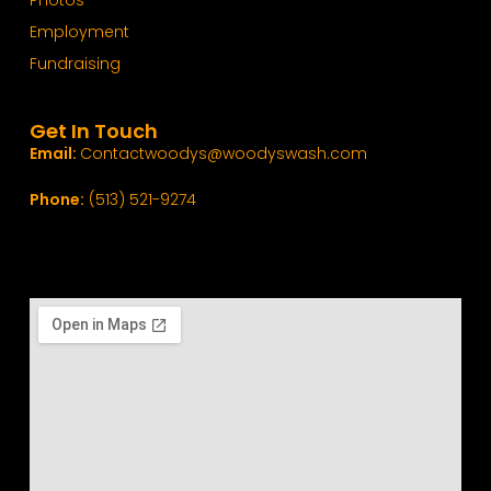
Photos
Employment
Fundraising
Get In Touch
Email:
Contactwoodys@woodyswash.com
Phone:
(513) 521-9274